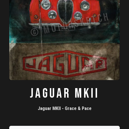
JAGUAR MKII
Jaguar MKII - Grace & Pace