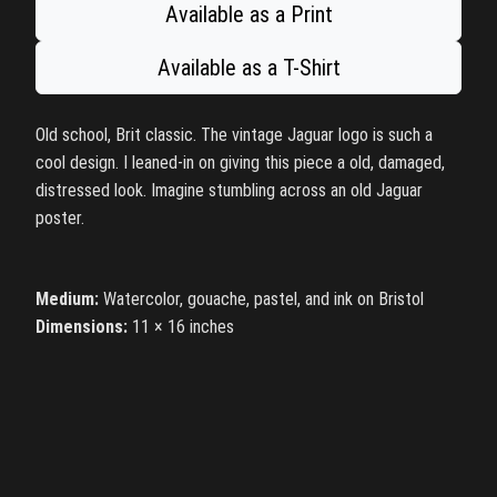
Available as a Print
Available as a T-Shirt
Old school, Brit classic. The vintage Jaguar logo is such a
cool design. I leaned-in on giving this piece a old, damaged,
distressed look. Imagine stumbling across an old Jaguar
poster.
Medium:
Watercolor, gouache, pastel, and ink on Bristol
Dimensions:
11 × 16 inches