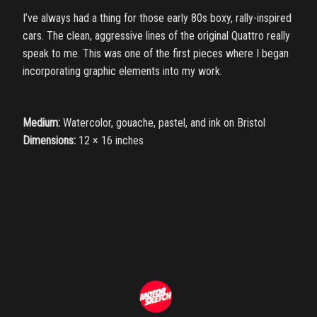
I’ve always had a thing for those early 80s boxy, rally-inspired
cars. The clean, aggressive lines of the original Quattro really
speak to me. This was one of the first pieces where I began
incorporating graphic elements into my work.
Medium:
Watercolor, gouache, pastel, and ink on Bristol
Dimensions:
12 × 16 inches