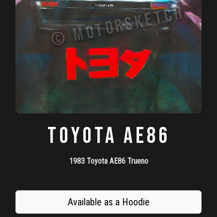
TOYOTA AE86
1983 Toyota AE86 Trueno
Available as a Hoodie