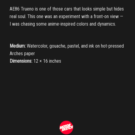
AE86 Trueno is one of those cars that looks simple but hides
real soul. This one was an experiment with a front-on view —
I was chasing some anime-inspired colors and dynamics.
Medium:
Watercolor, gouache, pastel, and ink on hot-pressed
Arches paper
Dimensions:
12 × 16 inches